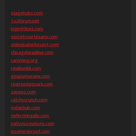
stagehubs.com
1x2forum.net
login99bet.com
secretcourtesans.com
onlinebahisforum1.com
chicagoheadline.com
camming.org
rajalion88.com
goupuntacana.com
riversedgepark.com
zaseez.com
catchycrunch.com
nofaphub.com
nefertitingalls.com
patsyscreations.com
income4proof.com