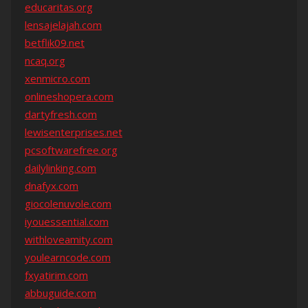
educaritas.org
lensajelajah.com
betflik09.net
ncaq.org
xenmicro.com
onlineshopera.com
dartyfresh.com
lewisenterprises.net
pcsoftwarefree.org
dailylinking.com
dnafyx.com
giocolenuvole.com
iyouessential.com
withloveamity.com
youlearncode.com
fxyatirim.com
abbuguide.com