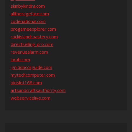
skinbykindra.com
alltherageface.com
codenational.com
progameexplorer.com
rockislandroastery.com
directselling-pro.com
revenuealarm.com
lurab.com
ignitioncoilguide.com
mytechcomputer.com
bioslot168.com
artsandcraftsauthority.com
webservicelive.com