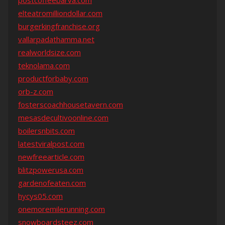
postcoffeebarva.com
elteatromilliondollar.com
burgerkingfranchise.org
vallarpadathamma.net
realworldsize.com
teknolama.com
productforbaby.com
orb-z.com
fosterscoachhousetavern.com
mesasdecultivoonline.com
boilersnbits.com
latestviralpost.com
newfreearticle.com
blitzpowerusa.com
gardenofeaten.com
hycys05.com
onemoremilerunning.com
snowboardsteez.com