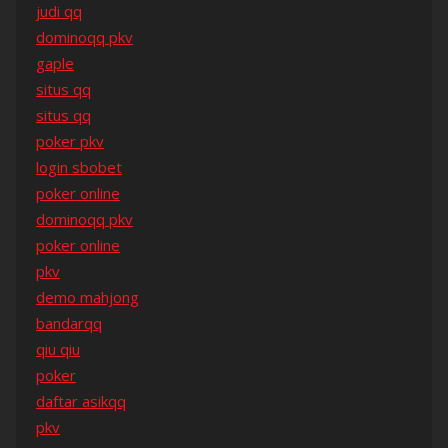
judi qq
dominoqq pkv
gaple
situs qq
situs qq
poker pkv
login sbobet
poker online
dominoqq pkv
poker online
pkv
demo mahjong
bandarqq
qiu qiu
poker
daftar asikqq
pkv