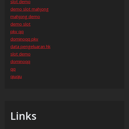
slot demo
demo slot mahjong
mahjong demo
demo slot
pkv qq
dominoqq pkv
data pengeluaran hk
slot demo
dominoqq
qq
qiuqiu
Links