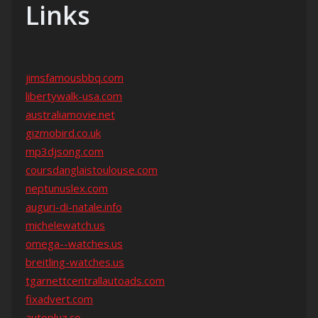
Links
jimsfamousbbq.com
libertywalk-usa.com
australiamovie.net
gizmobird.co.uk
mp3djsong.com
coursdanglaistoulouse.com
neptunuslex.com
auguri-di-natale.info
michelewatch.us
omega--watches.us
breitling-watches.us
tgarnettcentrallautoads.com
fixadvert.com
autopluz.co