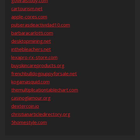
goviralstudy.com
cartourism.net
apple-cores.com
pulserasdeactividad10.com
barbaracarlotti.com
desktopmining.net
inthebleachers.net
lexapro-rx-store.com
buyskincareproducts.org
frenchbulldogpuppyforsale.net
kogamasquid.com
themultiplicationtablechart.com
casinoglamour.org
dextercoin.io
christianarticledirectory.org
5homestyle.com