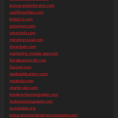
instagrambioforgirls.com
cashflowxfiles.com
kmbb10.com
getxtrem.com
weactinfo.com
meshingsocial.com
thearguer.com
marketing-mobile-app.com
floralpunchcraft.com
fiasone.com
danktankbattery.com
mealudo.com
charlie-day.com
livedirectbettingpoker.com
foxbusinessupdate.com
lovedaddy.org
integrativemedicalmassageplano.com