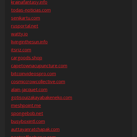
krainafantasy.info
todas-noticias.com
senikartu.com
rusportal.net
watty.io
livinginthesun.info
itsriz.com
cargoods.shop
capetownacupuncture.com
bitcoinvideospro.com
cosmiccrowcollective.com
alain-jacquet.com
gotisouizakayabakeneko.com
meshpoint.me
spongebob.net
busyboxintl.com
auttayanratchapak.com