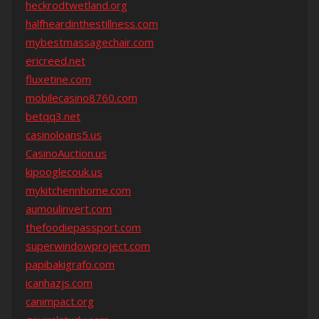
heckrodtwetland.org
halfheardinthestillness.com
mybestmassagechair.com
ericreed.net
fluxetine.com
mobilecasino8760.com
betqq3.net
casinoloans5.us
CasinoAuction.us
kipooglecouk.us
mykitchennhome.com
aumoulinvert.com
thefoodiepassport.com
superwindowproject.com
papibakigrafo.com
icanhazjs.com
canimpact.org