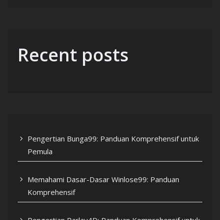
Recent posts
Pengertian Bunga99: Panduan Komprehensif untuk
Pemula
Memahami Dasar-Dasar Winlose99: Panduan
Komprehensif