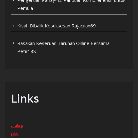
Pengertian Parlay4D: Panduan Komprehensif untuk
Pemula
Kisah Dibalik Kesuksesan Rajacuan69
Rasakan Keseruan Taruhan Online Bersama
Petir188
Links
asikqq
pkv