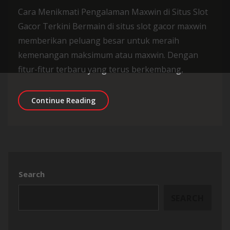
Cara Menikmati Pengalaman Maxwin di Situs Slot
Gacor Terkini Bermain di situs slot gacor maxwin
memberikan peluang besar untuk meraih
kemenangan maksimum atau maxwin. Dengan
fitur-fitur terbaru yang terus berkembang,
Cara Menikmati Pengalaman Maxwin di
Continue Reading
Search
SEARCH