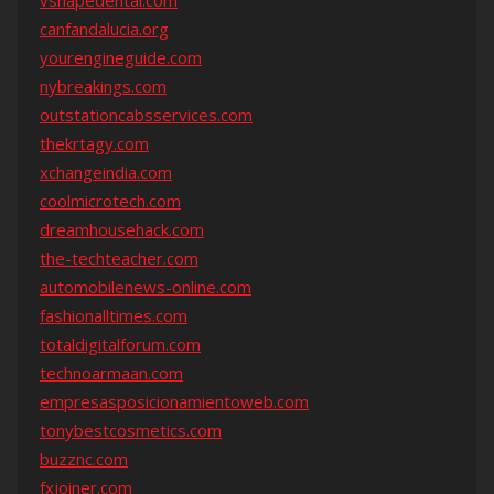
vshapedental.com
canfandalucia.org
yourengineguide.com
nybreakings.com
outstationcabsservices.com
thekrtagy.com
xchangeindia.com
coolmicrotech.com
dreamhousehack.com
the-techteacher.com
automobilenews-online.com
fashionalltimes.com
totaldigitalforum.com
technoarmaan.com
empresasposicionamientoweb.com
tonybestcosmetics.com
buzznc.com
fxjoiner.com