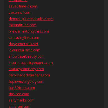
save3time-c.com
vexonhcf.com
demos-pixelsparadise.com
mediatitude.com
prewarmotorcycles.com
simracinglinks.com
dosyamerkezi.net
le-surrealisme.com
showcasebeauty.com
insurancepolicyexpert.com
statkeycompany.com
carolinadeckbuilders.com
topinvestingblog.com
top50tools.com
the-rep.com
saltyfranks.com
annerani.com