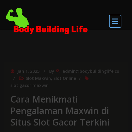
Jan 1, 2025
By
admin@bodybuildinglife.co
Slot Maxwin
,
Slot Online
slot gacor maxwin
Cara Menikmati
Pengalaman Maxwin di
Situs Slot Gacor Terkini