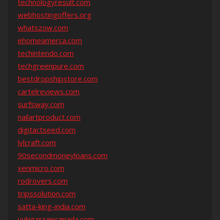
technologyresult.com
webhostingoffers.org
whatszow.com
ehomeamerca.com
techintendo.com
techgreenpure.com
bestdropshipstore.com
cartelreviews.com
surfsway.com
nailartproduct.com
digitactseed.com
lvlcraft.com
90secondmoneyloans.com
xenmicro.com
rodrovers.com
tripssolution.com
satta-king-india.com
yukigassencanada.com