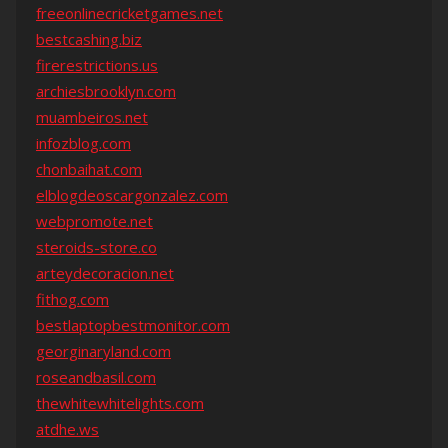
freeonlinecricketgames.net
bestcashing.biz
firerestrictions.us
archiesbrooklyn.com
muambeiros.net
infozblog.com
chonbaihat.com
elblogdeoscargonzalez.com
webpromote.net
steroids-store.co
arteydecoracion.net
fithog.com
bestlaptopbestmonitor.com
georginaryland.com
roseandbasil.com
thewhitewhitelights.com
atdhe.ws