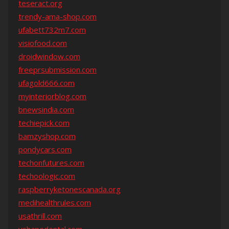
teseract.org
trendy-ama-shop.com
ufabett732m7.com
visiofood.com
droidwindow.com
freeprsubmission.com
ufagold666.com
myinteriorblog.com
bnewsindia.com
techiepick.com
bamzyshop.com
pondycars.com
techonfutures.com
techoologic.com
raspberryketonescanada.org
medihealthrules.com
usathrill.com