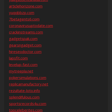
articlehorizone.com
yuqqbbzp.com
7betagents6.com
coronavirusuptodate.com
crackinstreams.com
gadgetspak.com
gearsngadget.com
hireseodoctor.com
lapsfit.com
levelup-fast.com
mytreepla.net
pokersimulations.com
replicamanufactory.net
rezultate-loto.info
splendifulous.com
sportsrecords4u.com
topceleberites.com