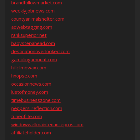
brandfollowmarket.com
weeklyjobnews.com
countyanimalshelter.com
adwebtagging.com
ranksuperior.net
babystepahead.com
destinationoverlooked.com
gamblingamount.com
hillclimbwax.com
hnopse.com
occasionnews.com
lustofmoney.com
timebusinesszone.com
peppers-reflection.com
tuneoflife.com
windowwellmaintenancepros.com
affiliateholder.com