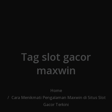
Skip to the content
Tag slot gacor
maxwin
Home
Cara Menikmati Pengalaman Maxwin di Situs Slot
Gacor Terkini