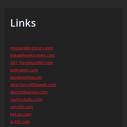
Links
mygamblingstory.com
majalahwekonews.com
2017hoganoutlet.com
pelmanec.com
domino99qq.net
directoryoftheweb.com
donttellashton.com
rush3studio.com
roro90.com
herzio.com
in-hi5.com