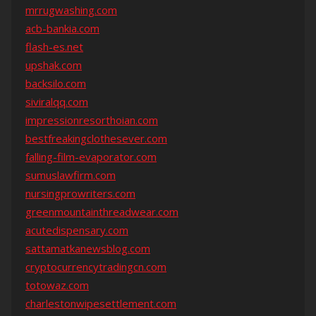
mrrugwashing.com
acb-bankia.com
flash-es.net
upshak.com
backsilo.com
siviralqq.com
impressionresorthoian.com
bestfreakingclothesever.com
falling-film-evaporator.com
sumuslawfirm.com
nursingprowriters.com
greenmountainthreadwear.com
acutedispensary.com
sattamatkanewsblog.com
cryptocurrencytradingcn.com
totowaz.com
charlestonwipesettlement.com