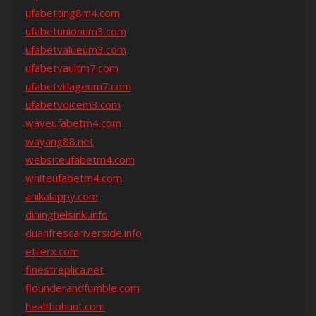
ufabetting8m4.com
ufabetunionum3.com
ufabetvalueum3.com
ufabetvaultm7.com
ufabetvillageum7.com
ufabetvoicem3.com
waveufabetm4.com
wayang88.net
websiteufabetm4.com
whiteufabetm4.com
anikalappy.com
dininghelsinki.info
duanfrescariverside.info
etilerx.com
finestreplica.net
flounderandfumble.com
healthohunt.com