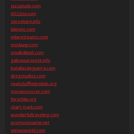
jazzatude.com
0022pa.com
zeroshare.info
bilesinc.com
milaretreatnz.com
modaagi.com
smallvilleph.com
galiciasuroeste.info
batallasdeguerra.com
dregstudios.com
neatstuffhelpskids.org
moraessoccer.com
forochile.org
chart-track.com
wonderfultraveling.com
promocioname.net
wimaxworld.com