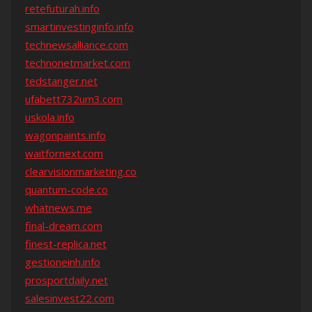
retefuturah.info
smartinvestinginfo.info
technewsalliance.com
technonetmarket.com
tedstanger.net
ufabett732um3.com
uskola.info
wagonpaints.info
waitfornext.com
clearvisionmarketing.co
quantum-code.co
whatnews.me
final-dream.com
finest-replica.net
gestioneinh.info
prosportdaily.net
salesinvest22.com