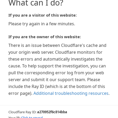
What can I do?
If you are a visitor of this website:
Please try again in a few minutes.
If you are the owner of this website:
There is an issue between Cloudflare's cache and
your origin web server. Cloudflare monitors for
these errors and automatically investigates the
cause. To help support the investigation, you can
pull the corresponding error log from your web
server and submit it our support team. Please
include the Ray ID (which is at the bottom of this
error page).
Additional troubleshooting resources
.
Cloudflare Ray ID:
a270952f6c814bba
Your IP:
Click to reveal